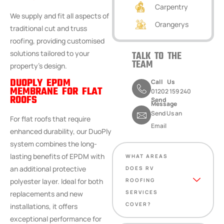
Carpentry
We supply and fit all aspects of
Orangerys
traditional cut and truss
roofing, providing customised
solutions tailored to your
TALK TO THE
TEAM
property’s design.
DUOPLY EPDM
Call Us
MEMBRANE FOR FLAT
01202 159 240
ROOFS
Send
Message
Send Us an
For flat roofs that require
Email
enhanced durability, our DuoPly
system combines the long-
lasting benefits of EPDM with
WHAT AREAS
an additional protective
DOES RV
polyester layer. Ideal for both
ROOFING
SERVICES
replacements and new
COVER?
installations, it offers
exceptional performance for