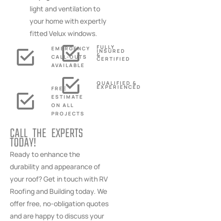
light and ventilation to
your home with expertly
fitted Velux windows.
FULLY
EMERGENCY
INSURED
&
CALL-OUTS
CERTIFIED
AVAILABLE
QUALIFIED &
EXPERIENCED
FREE
ESTIMATE
ON ALL
PROJECTS
CALL THE EXPERTS
TODAY!
Ready to enhance the
durability and appearance of
your roof? Get in touch with RV
Roofing and Building today. We
offer free, no-obligation quotes
and are happy to discuss your