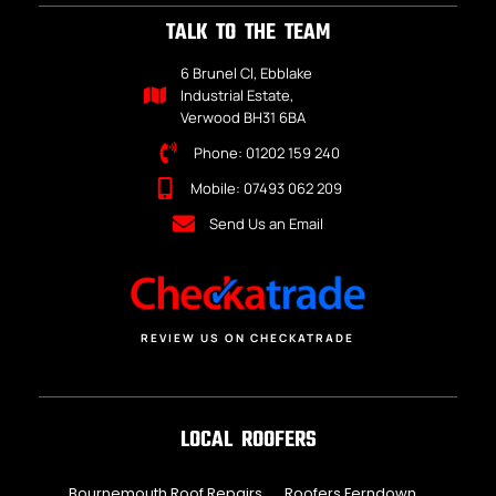
TALK TO THE TEAM
6 Brunel Cl, Ebblake
Industrial Estate,
Verwood BH31 6BA
Phone: 01202 159 240
Mobile: 07493 062 209
Send Us an Email
REVIEW US ON CHECKATRADE
LOCAL ROOFERS
Bournemouth Roof Repairs
Roofers Ferndown