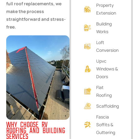
full roof replacements, we
Property
make the process
Extension
straightforward and stress-
Building
free.
Works
Loft
Conversion
Upvc
Windows &
Doors
Flat
Roofing
Scaffolding
Fascia
WHY CHOOSE RV
Soffits &
ROOFING AND BUILDING
Guttering
SERVICES