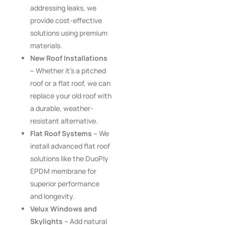
addressing leaks, we
provide cost-effective
solutions using premium
materials.
New Roof Installations
–
Whether it’s a pitched
roof or a flat roof, we can
replace your old roof with
a durable, weather-
resistant alternative.
Flat Roof Systems –
We
install advanced flat roof
solutions like the DuoPly
EPDM membrane for
superior performance
and longevity.
Velux Windows and
Skylights –
Add natural