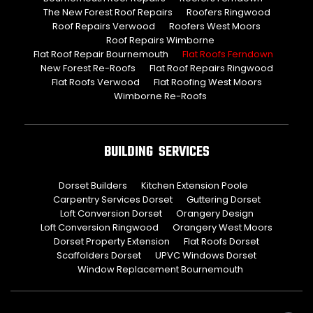
The New Forest Roof Repairs
Roofers Ringwood
Roof Repairs Verwood
Roofers West Moors
Roof Repairs Wimborne
Flat Roof Repair Bournemouth
Flat Roofs Ferndown
New Forest Re-Roofs
Flat Roof Repairs Ringwood
Flat Roofs Verwood
Flat Roofing West Moors
Wimborne Re-Roofs
BUILDING SERVICES
Dorset Builders
Kitchen Extension Poole
Carpentry Services Dorset
Guttering Dorset
Loft Conversion Dorset
Orangery Design
Loft Conversion Ringwood
Orangery West Moors
Dorset Property Extension
Flat Roofs Dorset
Scaffolders Dorset
UPVC Windows Dorset
Window Replacement Bournemouth