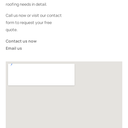
roofing needs in detail.
Call us now or visit our contact
form to request your free
quote.
Contact us now
Email us