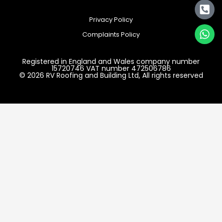
Privacy Policy
Complaints Policy
Registered in England and Wales company number
15720746 VAT number 472506786
© 2026 RV Roofing and Building Ltd, All rights reserved