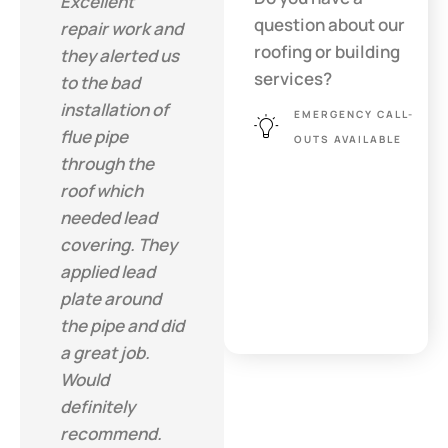
Excellent
question about our
repair work and
roofing or building
they alerted us
services?
to the bad
installation of
EMERGENCY CALL-
flue pipe
OUTS AVAILABLE
through the
roof which
needed lead
covering. They
applied lead
plate around
the pipe and did
a great job.
Would
definitely
recommend.