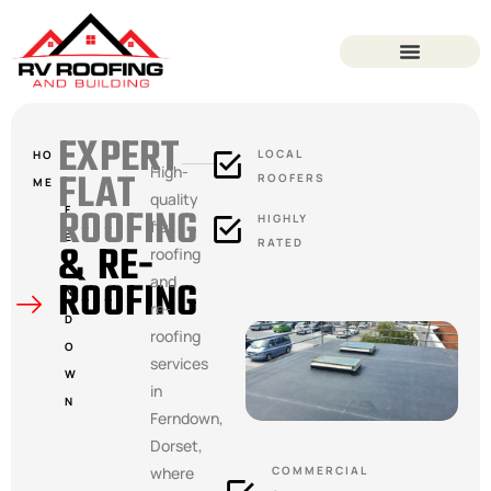
EXPERT
LOCAL
HO
High-
FLAT
ROOFERS
ME
quality
ROOFING
F
HIGHLY
flat
E
& RE-
RATED
roofing
R
ROOFING
and
N
re-
D
roofing
O
services
W
in
N
Ferndown,
Dorset,
where
COMMERCIAL