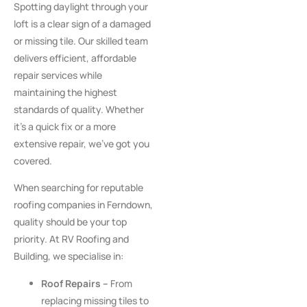
Spotting daylight through your
loft is a clear sign of a damaged
or missing tile. Our skilled team
delivers efficient, affordable
repair services while
maintaining the highest
standards of quality. Whether
it’s a quick fix or a more
extensive repair, we’ve got you
covered.
When searching for reputable
roofing companies in Ferndown,
quality should be your top
priority. At RV Roofing and
Building, we specialise in:
Roof Repairs –
From
replacing missing tiles to