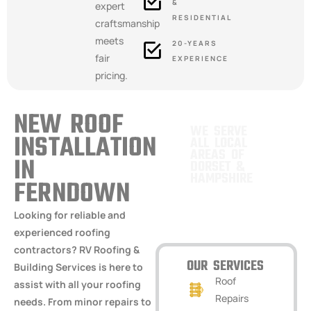
&
expert
RESIDENTIAL
craftsmanship
meets
20-YEARS
fair
EXPERIENCE
pricing.
NEW ROOF
WE SERVE
INSTALLATION
ALL LOCAL
AREAS OF
IN
DORSET &
HAMPSHIRE
FERNDOWN
VERWOOD,
Looking for reliable and
HAMPSHIRE
experienced roofing
contractors? RV Roofing &
OUR SERVICES
Building Services is here to
Roof
assist with all your roofing
Repairs
needs. From minor repairs to