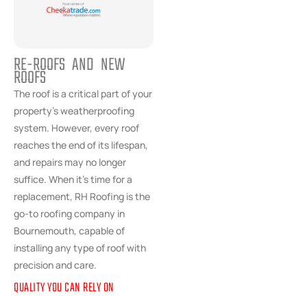
RE-ROOFS AND NEW
ROOFS
The roof is a critical part of your
property’s weatherproofing
system. However, every roof
reaches the end of its lifespan,
and repairs may no longer
suffice. When it’s time for a
replacement, RH Roofing is the
go-to roofing company in
Bournemouth, capable of
installing any type of roof with
precision and care.
QUALITY YOU CAN RELY ON