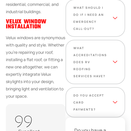
residential, commercial, and
WHAT SHOULD I
industrial buildings.
DO IF I NEED AN
VELUX WINDOW
EMERGENCY
INSTALLATION
CALL-OUT?
Velux windows are synonymous
with quality and style. Whether
WHAT
you’re repairing your roof,
ACCREDITATIONS
installing a flat roof, or fitting a
DOES RV
new one altogether, we can
ROOFING
expertly integrate Velux
SERVICES HAVE?
skylights into your design,
bringing light and ventilation to
DO YOU ACCEPT
your space.
CARD
PAYMENTS?
Do you have a