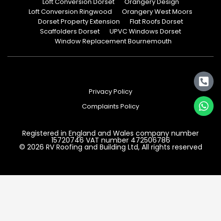
Loft Conversion Dorset
Orangery Design
Loft Conversion Ringwood
Orangery West Moors
Dorset Property Extension
Flat Roofs Dorset
Scaffolders Dorset
UPVC Windows Dorset
Window Replacement Bournemouth
Privacy Policy
Complaints Policy
Registered in England and Wales company number
15720746 VAT number 472506786
© 2026 RV Roofing and Building Ltd, All rights reserved