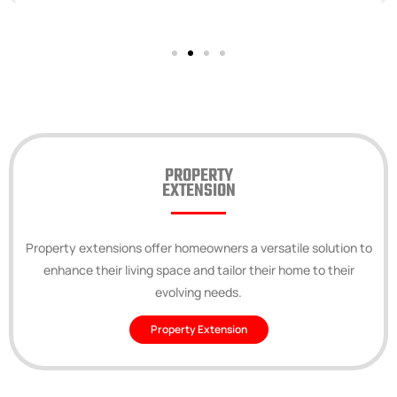
PROPERTY
EXTENSION
Property extensions offer homeowners a versatile solution to
enhance their living space and tailor their home to their
evolving needs.
Property Extension