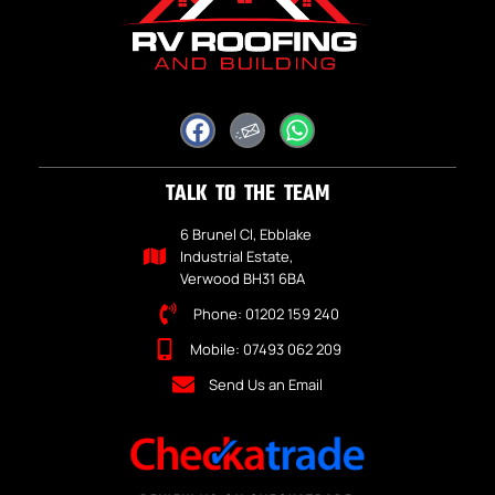
TALK TO THE TEAM
6 Brunel Cl, Ebblake
Industrial Estate,
Verwood BH31 6BA
Phone: 01202 159 240
Mobile: 07493 062 209
Send Us an Email