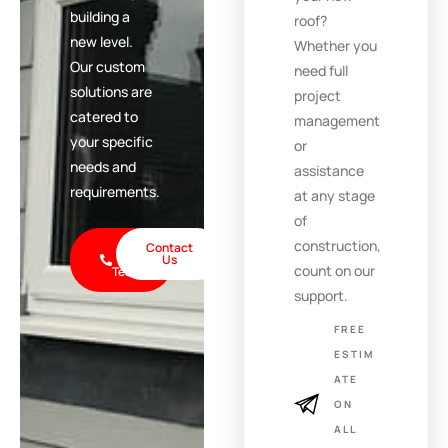
building a
roof?
new level.
Whether you
Our custom
need full
solutions are
project
catered to
management
your specific
or
needs and
assistance
requirements.
at any stage
of
construction,
Call
Contact
the
Us
count on our
Team
support.
FREE
ESTIM
ATE
ON
ALL