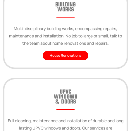
BUILDING
WORKS
Multi-disciplinary building works, encompassing repairs,
maintenance and installation. No job to large or small, talk to
the team about home renovations and repairs.
House Renovations
UPVC
WINDOWS
& DOORS
Full cleaning, maintenance and installation of durable and long
lasting UPVC windows and doors. Our services are