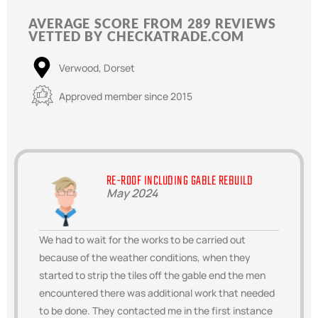
AVERAGE SCORE FROM 289 REVIEWS
VETTED BY CHECKATRADE.COM
Verwood, Dorset
Approved member since 2015
RE-ROOF INCLUDING GABLE REBUILD
May 2024
We had to wait for the works to be carried out
because of the weather conditions, when they
started to strip the tiles off the gable end the men
encountered there was additional work that needed
to be done. They contacted me in the first instance