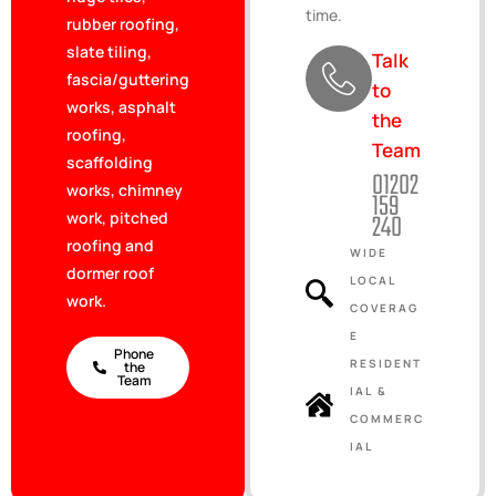
time.
rubber roofing,
slate tiling,
Talk
fascia/guttering
to
works, asphalt
the
roofing,
Team
scaffolding
01202
works, chimney
159
240
work, pitched
roofing and
WIDE
dormer roof
LOCAL
work.
COVERAG
E
Phone
RESIDENT
the
Team
IAL &
COMMERC
IAL