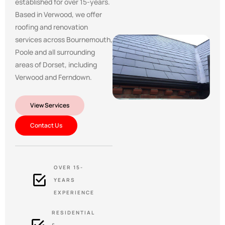
established for over 15-years.
Based in Verwood, we offer
roofing and renovation
services across Bournemouth,
Poole and all surrounding
areas of Dorset, including
Verwood and Ferndown.
View Services
Contact Us
OVER 15-
YEARS
EXPERIENCE
RESIDENTIAL