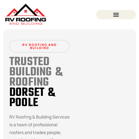
RV ROOFING AND
BUILDING
TRUSTED
BUILDING &
ROOFING
DORSET &
POOLE
RV Roofing & Building Services
is a team of professional
roofers and trades people,