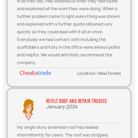
in all they did.They showed us what they had found
and explained all the work they were doing. When a
further problem came to light everything was shown
and explained with a further quote obtained very
quickly so they could deal with it all at once.
Everybody we had contact with including the
scaffolders and Katy in the office were always polite
and helpful. We would definitely recommend this
company.
Location: New Forest
REFELT ROOF AND REPAIR TRUSSES
January 2024
My single story extension roof has leaked
intermittently for years. The roof was stripped,