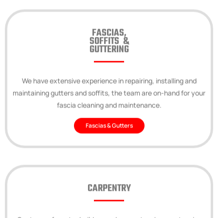
FASCIAS,
SOFFITS &
GUTTERING
We have extensive experience in repairing, installing and
maintaining gutters and soffits, the team are on-hand for your
fascia cleaning and maintenance.
Fascias & Gutters
CARPENTRY
Our team of master builders and carpenters have extensive