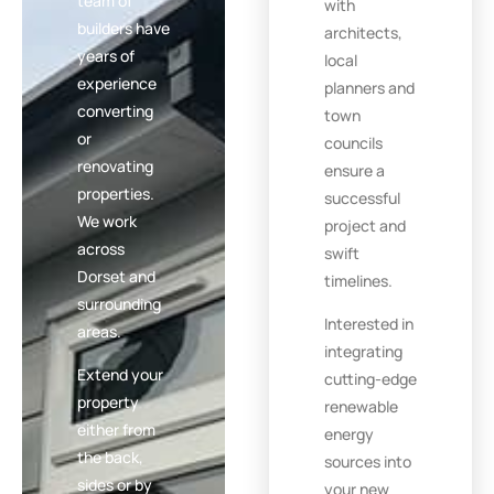
team of
with
builders have
architects,
years of
local
experience
planners and
converting
town
or
councils
renovating
ensure a
properties.
successful
We work
project and
across
swift
Dorset and
timelines.
surrounding
Interested in
areas.
integrating
Extend your
cutting-edge
property
renewable
either from
energy
the back,
sources into
sides or by
your new