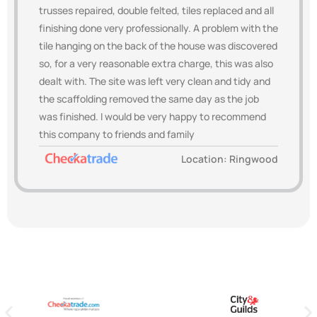
trusses repaired, double felted, tiles replaced and all
finishing done very professionally. A problem with the
tile hanging on the back of the house was discovered
so, for a very reasonable extra charge, this was also
dealt with. The site was left very clean and tidy and
the scaffolding removed the same day as the job
was finished. I would be very happy to recommend
this company to friends and family
Location: Ringwood