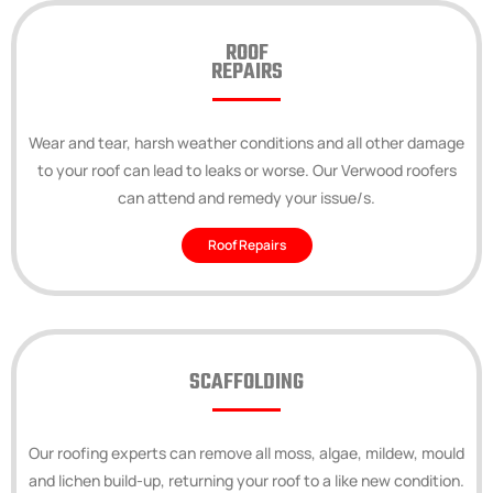
ROOF
REPAIRS
Wear and tear, harsh weather conditions and all other damage
to your roof can lead to leaks or worse. Our Verwood roofers
can attend and remedy your issue/s.
Roof Repairs
SCAFFOLDING
Our roofing experts can remove all moss, algae, mildew, mould
and lichen build-up, returning your roof to a like new condition.