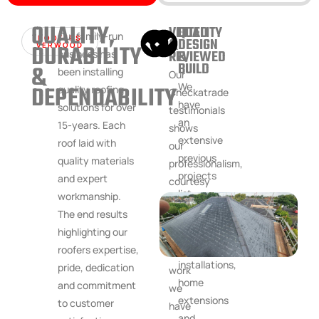
QUALITY,
VETTED
QUALITY
Our family-run
ROOFERS
&
DESIGN
DURABILITY
VERWOOD
REVIEWED
&
business has
BUILD
&
been installing
Our
We
DEPENDABILITY
quality roofing
Checkatrade
have
solutions for over
testimonials
an
15-years. Each
shows
extensive
roof laid with
our
previous
quality materials
professionalism,
projects
and expert
courtesy
list
workmanship.
and
of
The end results
approval
new
highlighting our
with
roof
roofers expertise,
the
installations,
pride, dedication
work
home
and commitment
we
extensions
to customer
have
and