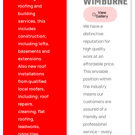
WIMBORNE
roofing and
View
building
Gallery
services, this
We have a
includes
distinctive
construction;
reputation for
including lofts,
high quality
basements and
work at an
extensions.
affordable price.
Also new roof
This enviable
installations
position within
from qualified
the industry
local roofers,
means our
including; roof
customers are
repairs,
assured of a
cleaning, flat
friendly and
roofing,
professional
leadworks,
service – every
ridge tiles,