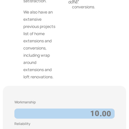
satisfaction.
done.
conversions.
We also have an
extensive
previous projects
list of home
extensions and
conversions,
including wrap
around
extensions and
loft renovations.
Workmanship
10
.00
Reliability