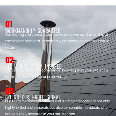
01
WORKMANSHIP GUARANTEE
Our roofing and construction services deliver craftsmanship of
the highest standard, executed with precision and attention to
detail.
02
ALL WORKS FULLY INSURED
You can proceed with confidence, knowing that your project is
backed by our full insurance coverage.
03
FRIENDLY & PROFESSIONAL
Our team members of roofers and trades personnel are not only
highly skilled professionals but also personable individuals who
are genuinely invested in your satisfaction.