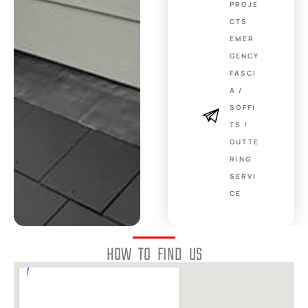
PROJE
CTS
EMER
GENCY
FASCI
A /
SOFFI
TS /
GUTTE
RING
SERVI
CE
HOW TO FIND US