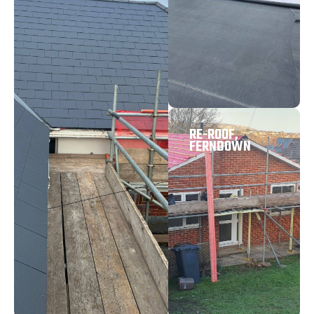
RE-ROOF,
FERNDOWN