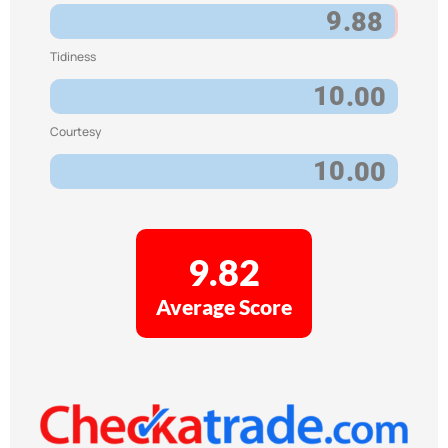
9
.88
Tidiness
10
.00
Courtesy
10
.00
9.82
Average Score