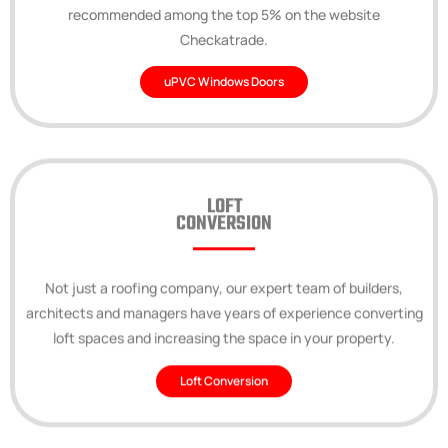
recommended among the top 5% on the website
Checkatrade.
uPVC Windows Doors
LOFT
CONVERSION
Not just a roofing company, our expert team of builders,
architects and managers have years of experience converting
loft spaces and increasing the space in your property.
Loft Conversion