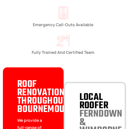
Emergency Call-Outs Available
Fully Trained And Certified Team
ROOF
RENOVATIONS
LOCAL
THROUGHOUT
ROOFER
BOURNEMOUTH
FERNDOWN
&
We provide a
full-range of