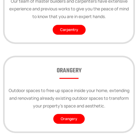
experience and previous works to give you the peace of mind
to know that you are in expert hands.
Carpentry
ORANGERY
Outdoor spaces to free up space inside your home, extending
and renovating already existing outdoor spaces to transform
your property’s space and aesthetic.
Orangery