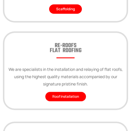
Scaffolding
RE-ROOFS
FLAT ROOFING
We are specialists in the installation and relaying of flat roofs,
using the highest quality materials accompanied by our
signature pristine finish.
Roof Installation