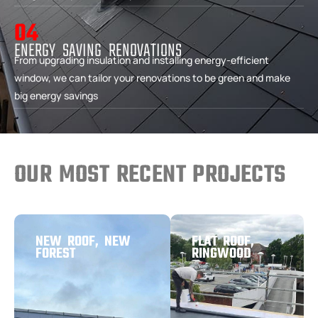
04
ENERGY SAVING RENOVATIONS
From upgrading insulation and installing energy-efficient
window, we can tailor your renovations to be green and make
big energy savings
OUR MOST RECENT PROJECTS
NEW ROOF, NEW
FLAT ROOF,
FOREST
RINGWOOD