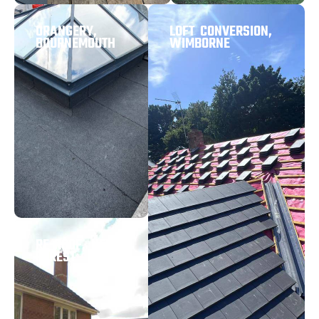
ORANGERY,
LOFT CONVERSION,
BOURNEMOUTH
WIMBORNE
RE-ROOF, NEW
FOREST