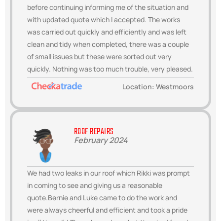
before continuing informing me of the situation and
with updated quote which I accepted. The works
was carried out quickly and efficiently and was left
clean and tidy when completed, there was a couple
of small issues but these were sorted out very
quickly. Nothing was too much trouble, very pleased.
Location: Westmoors
ROOF REPAIRS
February 2024
We had two leaks in our roof which Rikki was prompt
in coming to see and giving us a reasonable
quote.Bernie and Luke came to do the work and
were always cheerful and efficient and took a pride