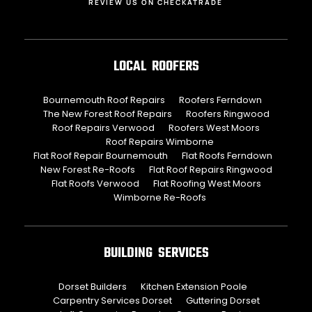
REVIEW US ON CHECKATRADE
LOCAL ROOFERS
Bournemouth Roof Repairs
Roofers Ferndown
The New Forest Roof Repairs
Roofers Ringwood
Roof Repairs Verwood
Roofers West Moors
Roof Repairs Wimborne
Flat Roof Repair Bournemouth
Flat Roofs Ferndown
New Forest Re-Roofs
Flat Roof Repairs Ringwood
Flat Roofs Verwood
Flat Roofing West Moors
Wimborne Re-Roofs
BUILDING SERVICES
Dorset Builders
Kitchen Extension Poole
Carpentry Services Dorset
Guttering Dorset