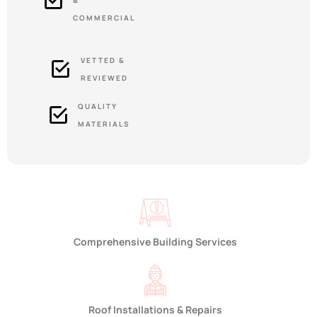
&
COMMERCIAL
VETTED &
REVIEWED
QUALITY
MATERIALS
Comprehensive Building Services
Roof Installations & Repairs