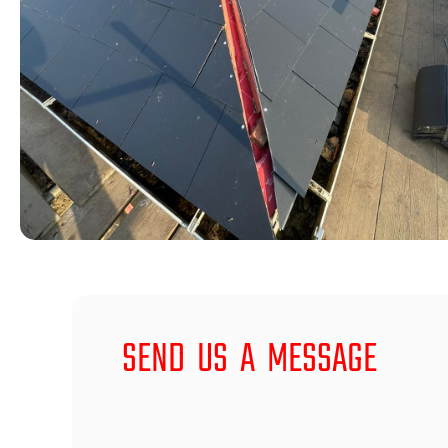
SEND US A MESSAGE