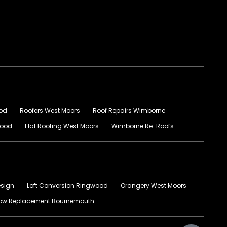
ood
Roofers West Moors
Roof Repairs Wimborne
wood
Flat Roofing West Moors
Wimborne Re-Roofs
esign
Loft Conversion Ringwood
Orangery West Moors
ow Replacement Bournemouth