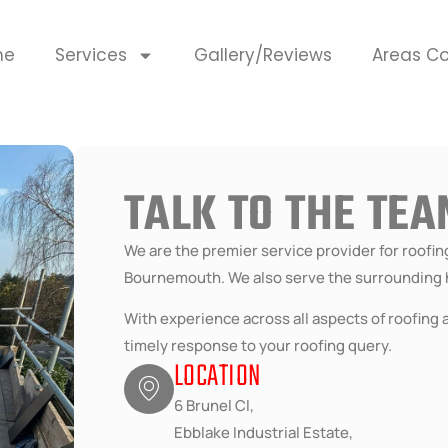
me
Services
Gallery/Reviews
Areas C
TALK TO THE TE
We are the premier service provider for roofi
Bournemouth. We also serve the surrounding 
With experience across all aspects of roofing a
timely response to your roofing query.
LOCATION
6 Brunel Cl,
Ebblake Industrial Estate,