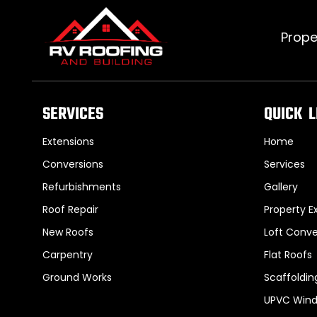
Prope
SERVICES
QUICK L
Extensions
Home
Conversions
Services
Refurbishments
Gallery
Roof Repair
Property E
New Roofs
Loft Conve
Carpentry
Flat Roofs
Ground Works
Scaffoldin
UPVC Wind