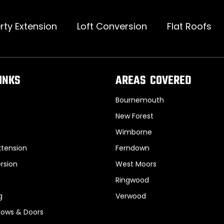
rty Extension
Loft Conversion
Flat Roofs
INKS
AREAS COVERED
Bournemouth
New Forest
Wimborne
xtension
Ferndown
rsion
West Moors
Ringwood
g
Verwood
ows & Doors