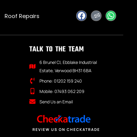
Roof Repairs
TALK TO THE TEAM
6 Brunel Cl, Ebblake Industrial
Estate, Verwood BH31 6BA
Phone: 01202 159 240
Mobile: 07493 062 209
Send Us an Email
REVIEW US ON CHECKATRADE