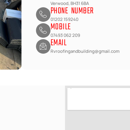
Verwood, BH31 6BA
PHONE NUMBER
01202 159240
MOBILE
07493 062 209
EMAIL
Rvroofingandbuilding@gmail.com