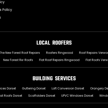
icy
 Policy
s
LOCAL ROOFERS
The New Forest Roof Repairs
Roofers Ringwood
Roof Repairs Verw
New Forest Re-Roofs
Flat Roof Repairs Ringwood
Flat Roofs Ver
BUILDING SERVICES
ices Dorset
Guttering Dorset
Loft Conversion Dorset
Orangery D
lat Roofs Dorset
Scaffolders Dorset
UPVC Windows Dorset
Wind