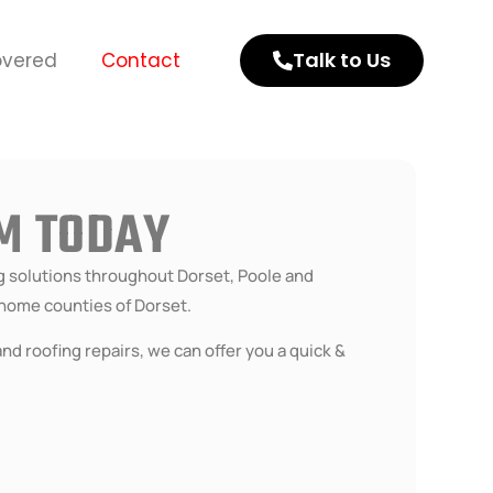
Talk to Us
overed
Contact
AM TODAY
ng solutions throughout Dorset, Poole and
home counties of Dorset.
nd roofing repairs, we can offer you a quick &