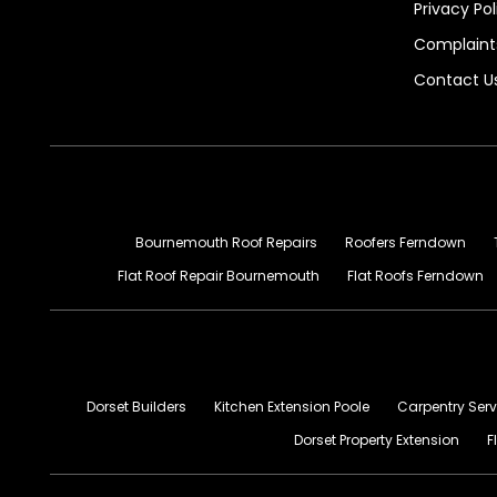
Privacy Pol
Complaints
Contact U
Bournemouth Roof Repairs
Roofers Ferndown
Flat Roof Repair Bournemouth
Flat Roofs Ferndown
Dorset Builders
Kitchen Extension Poole
Carpentry Serv
Dorset Property Extension
F