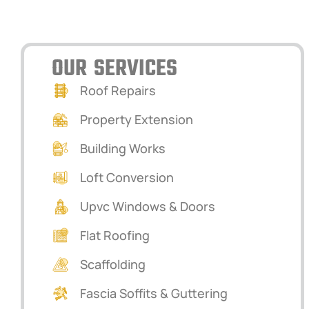
VERWOOD, DORSET
OUR SERVICES
Roof Repairs
Property Extension
Building Works
Loft Conversion
Upvc Windows & Doors
Flat Roofing
Scaffolding
Fascia Soffits & Guttering