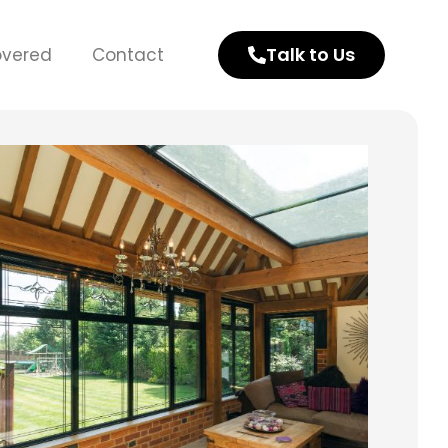
Talk to Us
overed
Contact