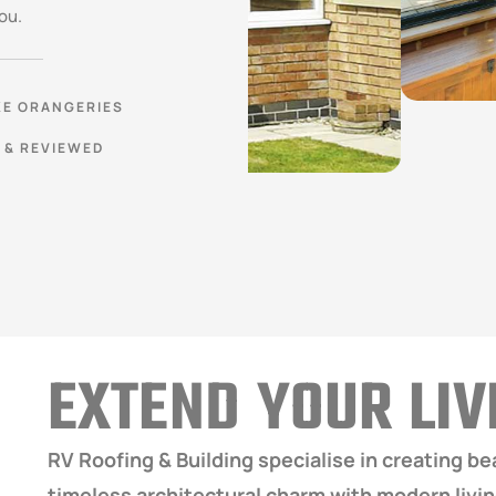
ou.
E ORANGERIES
 & REVIEWED
EXTEND YOUR LI
RV Roofing & Building specialise in creating b
timeless architectural charm with modern livi