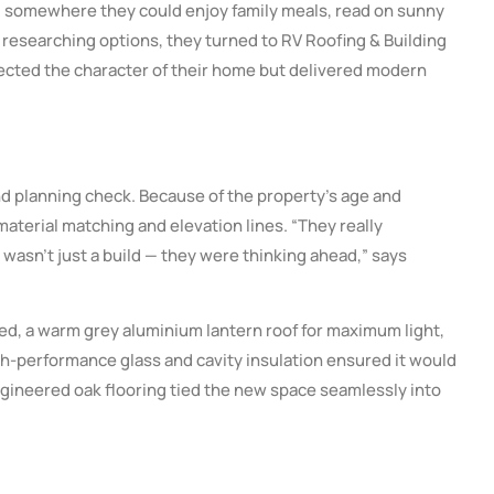
 — somewhere they could enjoy family meals, read on sunny
 researching options, they turned to RV Roofing & Building
spected the character of their home but delivered modern
nd planning check. Because of the property’s age and
aterial matching and elevation lines. “They really
 wasn’t just a build — they were thinking ahead,” says
red, a warm grey aluminium lantern roof for maximum light,
igh-performance glass and cavity insulation ensured it would
engineered oak flooring tied the new space seamlessly into