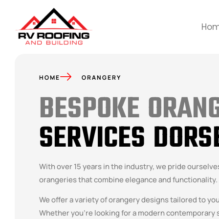
Ho
HOME
ORANGERY
BESPOKE ORAN
SERVICES DORS
With over 15 years in the industry, we pride ourselv
orangeries that combine elegance and functionality.
We offer a variety of orangery designs tailored to yo
Whether you’re looking for a modern contemporary s