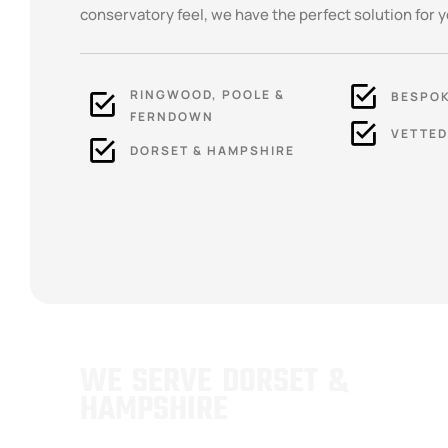
conservatory feel, we have the perfect solution for y
RINGWOOD, POOLE &
BESPOK
FERNDOWN
VETTED
DORSET & HAMPSHIRE
WE SERVE DORSET &
HAMPSHIRE