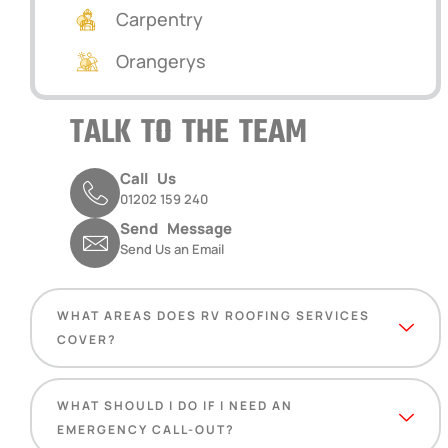
Carpentry
Orangerys
TALK TO THE TEAM
Call Us
01202 159 240
Send Message
Send Us an Email
WHAT AREAS DOES RV ROOFING SERVICES
COVER?
WHAT SHOULD I DO IF I NEED AN
EMERGENCY CALL-OUT?