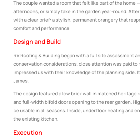
The couple wanted a room that felt like part of the home
afternoons, or simply take in the garden year-round. After
with a clear brief: a stylish, permanent orangery that re
comfort and performance.
Design and Build
RV Roofing & Building began with a full site assessment a
conservation considerations, close attention was paid to m
impressed us with their knowledge of the planning side. It
James.
The design featured a low brick wall in matched heritage 
and full-width bifold doors opening to the rear garden. H
be usable in all seasons. Inside, underfloor heating and 
the existing kitchen.
Execution