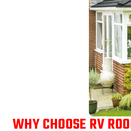
WHY CHOOSE RV ROOF