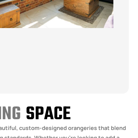
VING
SPACE
eautiful, custom-designed orangeries that blend
ng standards. Whether you’re looking to add a