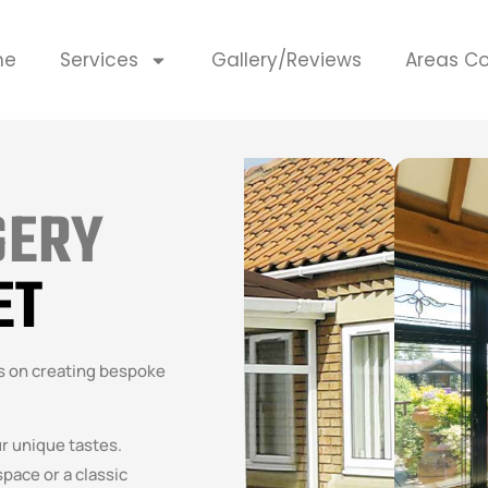
me
Services
Gallery/Reviews
Areas C
GERY
ET
es on creating bespoke
ur unique tastes.
pace or a classic