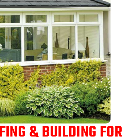
ING & BUILDING FOR