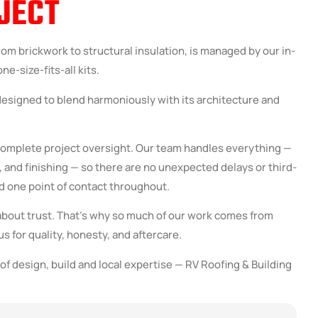
JECT
rom brickwork to structural insulation, is managed by our in-
e-size-fits-all kits.
designed to blend harmoniously with its architecture and
 complete project oversight. Our team handles everything —
and finishing — so there are no unexpected delays or third-
d one point of contact throughout.
about trust. That’s why so much of our work comes from
s for quality, honesty, and aftercare.
of design, build and local expertise — RV Roofing & Building