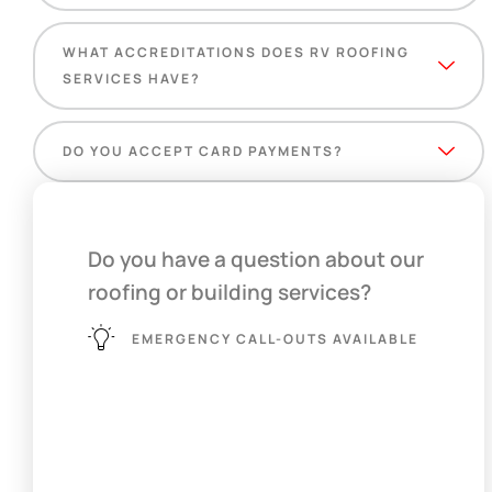
WHAT ACCREDITATIONS DOES RV ROOFING
SERVICES HAVE?
DO YOU ACCEPT CARD PAYMENTS?
Do you have a question about our
roofing or building services?
EMERGENCY CALL-OUTS AVAILABLE