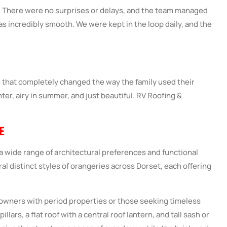
s. There were no surprises or delays, and the team managed
as incredibly smooth. We were kept in the loop daily, and the
e that completely changed the way the family used their
nter, airy in summer, and just beautiful.
RV Roofing &
E
 wide range of architectural preferences and functional
al distinct styles of orangeries across Dorset, each offering
owners with period properties or those seeking timeless
illars, a flat roof with a central roof lantern, and tall sash or