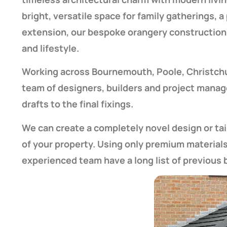
bright, versatile space for family gatherings, 
extension, our bespoke orangery construction 
and lifestyle.
Working across Bournemouth, Poole, Christchurc
team of designers, builders and project manager
drafts to the final fixings.
We can create a completely novel design or ta
of your property. Using only premium material
experienced team have a long list of previous bu