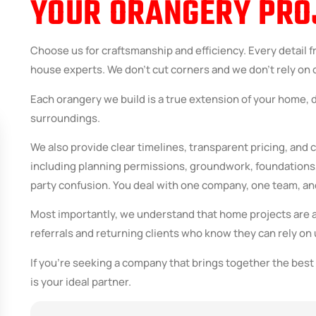
YOUR ORANGERY PRO
Choose us for craftsmanship and efficiency. Every detail f
house experts. We don’t cut corners and we don’t rely on on
Each orangery we build is a true extension of your home, 
surroundings.
We also provide clear timelines, transparent pricing, and
including planning permissions, groundwork, foundations, 
party confusion. You deal with one company, one team, an
Most importantly, we understand that home projects are 
referrals and returning clients who know they can rely on u
If you’re seeking a company that brings together the best 
is your ideal partner.