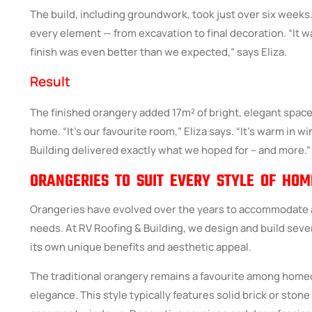
The build, including groundwork, took just over six week
every element — from excavation to final decoration. “It w
finish was even better than we expected,” says Eliza.
Result
The finished orangery added 17m² of bright, elegant spac
home. “It’s our favourite room,” Eliza says. “It’s warm in wi
Building
delivered exactly what we hoped for – and more.”
ORANGERIES TO SUIT EVERY STYLE OF HOM
Orangeries have evolved over the years to accommodate a
needs. At RV Roofing & Building, we design and build sever
its own unique benefits and aesthetic appeal.
The traditional orangery remains a favourite among home
elegance. This style typically features solid brick or stone p