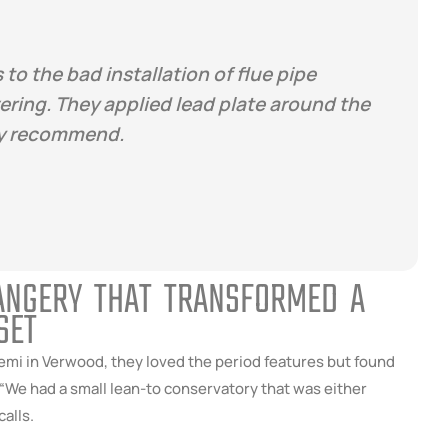
 to the bad installation of flue pipe
ring. They applied lead plate around the
ely recommend.
RANGERY THAT TRANSFORMED A
SET
mi in Verwood, they loved the period features but found
 “We had a small lean-to conservatory that was either
calls.