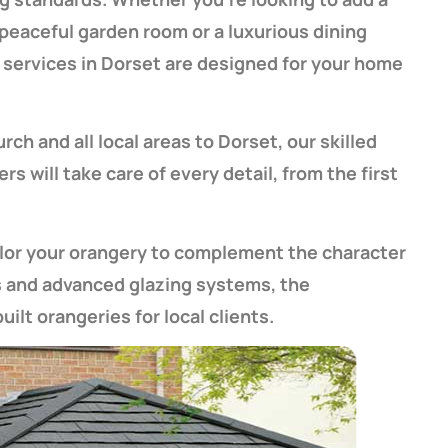
a peaceful garden room or a luxurious dining
services in Dorset are designed for your home
h and all local areas to Dorset, our skilled
s will take care of every detail, from the first
ilor your orangery to complement the character
s and advanced glazing systems, the
ilt orangeries for local clients.