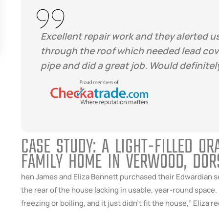
Excellent repair work and they alerted us
through the roof which needed lead cove
pipe and did a great job. Would definit
CASE STUDY: A LIGHT-FILLED O
FAMILY HOME IN VERWOOD, DOR
hen James and Eliza Bennett purchased their Edwardian se
the rear of the house lacking in usable, year-round space.
freezing or boiling, and it just didn’t fit the house,” Eliza re